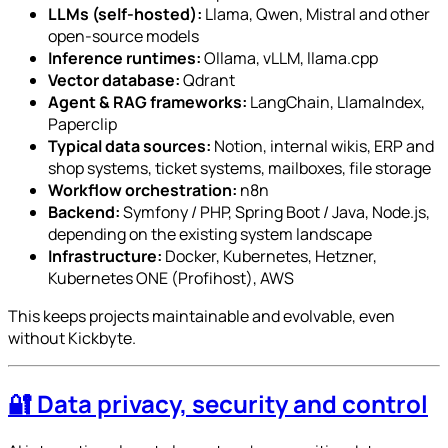
LLMs (self-hosted):
Llama, Qwen, Mistral and other
open-source models
Inference runtimes:
Ollama, vLLM, llama.cpp
Vector database:
Qdrant
Agent & RAG frameworks:
LangChain, LlamaIndex,
Paperclip
Typical data sources:
Notion, internal wikis, ERP and
shop systems, ticket systems, mailboxes, file storage
Workflow orchestration:
n8n
Backend:
Symfony / PHP, Spring Boot / Java, Node.js,
depending on the existing system landscape
Infrastructure:
Docker, Kubernetes, Hetzner,
Kubernetes ONE (Profihost), AWS
This keeps projects maintainable and evolvable, even
without Kickbyte.
🔐 Data privacy, security and control