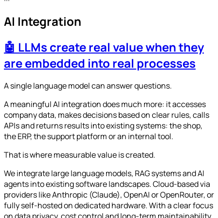
AI Integration
🤖 LLMs create real value when they
are embedded into real processes
A single language model can answer questions.
A meaningful AI integration does much more: it accesses
company data, makes decisions based on clear rules, calls
APIs and returns results into existing systems: the shop,
the ERP, the support platform or an internal tool.
That is where measurable value is created.
We integrate large language models, RAG systems and AI
agents into existing software landscapes. Cloud-based via
providers like Anthropic (Claude), OpenAI or OpenRouter, or
fully self-hosted on dedicated hardware. With a clear focus
on data privacy, cost control and long-term maintainability.