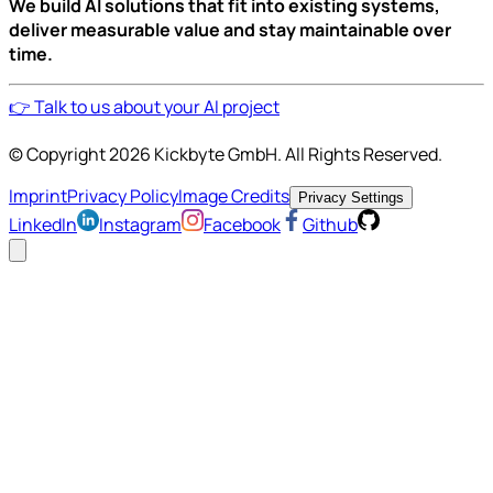
We build AI solutions that fit into existing systems,
deliver measurable value and stay maintainable over
time.
👉 Talk to us about your AI project
© Copyright
2026
Kickbyte GmbH. All Rights Reserved.
Imprint
Privacy Policy
Image Credits
Privacy Settings
LinkedIn
Instagram
Facebook
Github