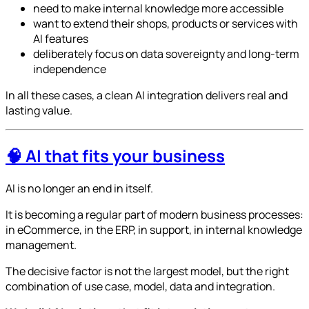
need to make internal knowledge more accessible
want to extend their shops, products or services with
AI features
deliberately focus on data sovereignty and long-term
independence
In all these cases, a clean AI integration delivers real and
lasting value.
🧠 AI that fits your business
AI is no longer an end in itself.
It is becoming a regular part of modern business processes:
in eCommerce, in the ERP, in support, in internal knowledge
management.
The decisive factor is not the largest model, but the right
combination of use case, model, data and integration.