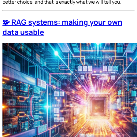
better choice, and that is exactly what we will tell you.
🧩 RAG systems: making your own
data usable