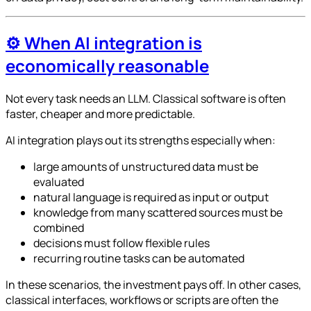
⚙️ When AI integration is
economically reasonable
Not every task needs an LLM. Classical software is often
faster, cheaper and more predictable.
AI integration plays out its strengths especially when:
large amounts of unstructured data must be
evaluated
natural language is required as input or output
knowledge from many scattered sources must be
combined
decisions must follow flexible rules
recurring routine tasks can be automated
In these scenarios, the investment pays off. In other cases,
classical interfaces, workflows or scripts are often the