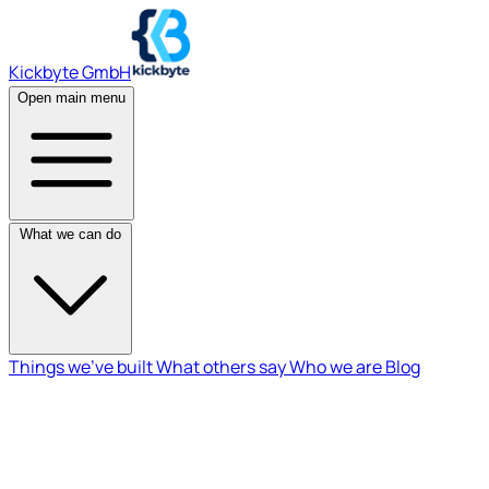
Kickbyte GmbH
Open main menu
What we can do
Things we've built
What others say
Who we are
Blog