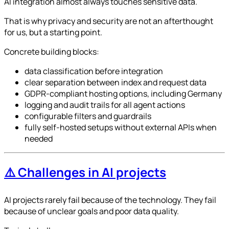
AI integration almost always touches sensitive data.
That is why privacy and security are not an afterthought
for us, but a starting point.
Concrete building blocks:
data classification before integration
clear separation between index and request data
GDPR-compliant hosting options, including Germany
logging and audit trails for all agent actions
configurable filters and guardrails
fully self-hosted setups without external APIs when
needed
⚠️ Challenges in AI projects
AI projects rarely fail because of the technology. They fail
because of unclear goals and poor data quality.