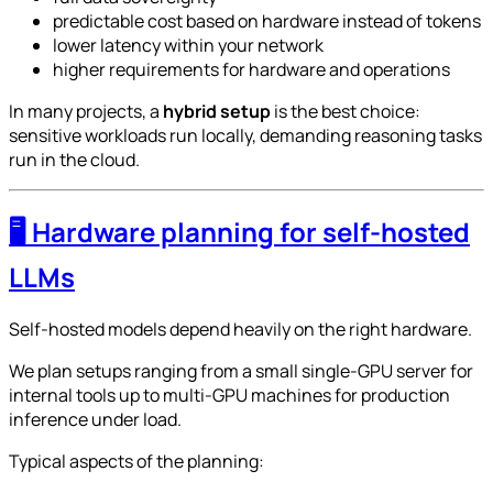
predictable cost based on hardware instead of tokens
lower latency within your network
higher requirements for hardware and operations
In many projects, a
hybrid setup
is the best choice:
sensitive workloads run locally, demanding reasoning tasks
run in the cloud.
🖥️ Hardware planning for self-hosted
LLMs
Self-hosted models depend heavily on the right hardware.
We plan setups ranging from a small single-GPU server for
internal tools up to multi-GPU machines for production
inference under load.
Typical aspects of the planning: