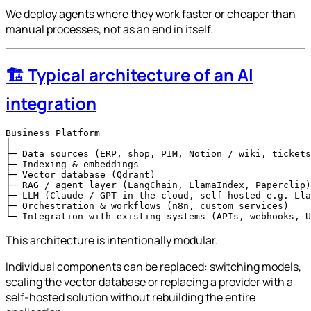
We deploy agents where they work faster or cheaper than
manual processes, not as an end in itself.
🏗️ Typical architecture of an AI
integration
Business Platform

│

├─ Data sources (ERP, shop, PIM, Notion / wiki, tickets
├─ Indexing & embeddings

├─ Vector database (Qdrant)

├─ RAG / agent layer (LangChain, LlamaIndex, Paperclip)

├─ LLM (Claude / GPT in the cloud, self-hosted e.g. Lla
├─ Orchestration & workflows (n8n, custom services)

This architecture is intentionally modular.
Individual components can be replaced: switching models,
scaling the vector database or replacing a provider with a
self-hosted solution without rebuilding the entire