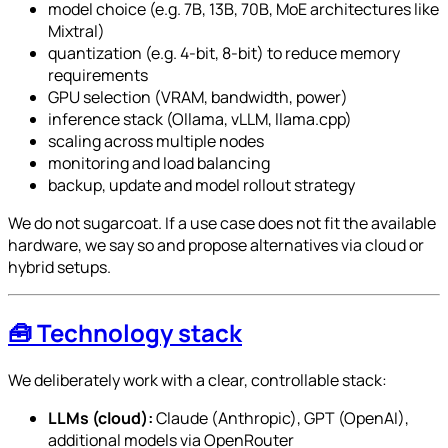
model choice (e.g. 7B, 13B, 70B, MoE architectures like
Mixtral)
quantization (e.g. 4-bit, 8-bit) to reduce memory
requirements
GPU selection (VRAM, bandwidth, power)
inference stack (Ollama, vLLM, llama.cpp)
scaling across multiple nodes
monitoring and load balancing
backup, update and model rollout strategy
We do not sugarcoat. If a use case does not fit the available
hardware, we say so and propose alternatives via cloud or
hybrid setups.
🧰 Technology stack
We deliberately work with a clear, controllable stack:
LLMs (cloud):
Claude (Anthropic), GPT (OpenAI),
additional models via OpenRouter