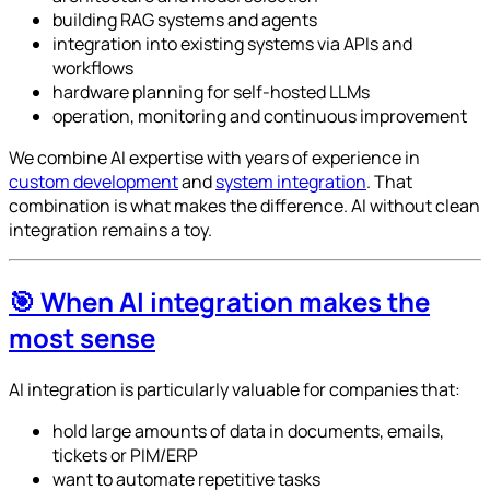
building RAG systems and agents
integration into existing systems via APIs and
workflows
hardware planning for self-hosted LLMs
operation, monitoring and continuous improvement
We combine AI expertise with years of experience in
custom development
and
system integration
. That
combination is what makes the difference. AI without clean
integration remains a toy.
🎯 When AI integration makes the
most sense
AI integration is particularly valuable for companies that:
hold large amounts of data in documents, emails,
tickets or PIM/ERP
want to automate repetitive tasks