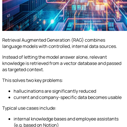
Retrieval Augmented Generation (RAG) combines
language models with controlled, internal data sources.
Instead of letting the model answer alone, relevant
knowledge is retrieved from a vector database and passed
as targeted context.
This solves two key problems:
hallucinations are significantly reduced
current and company-specific data becomes usable
Typical use cases include:
internal knowledge bases and employee assistants
(e.g. based on Notion)