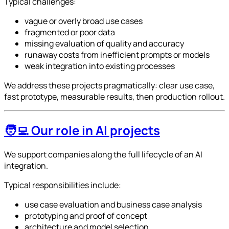
Typical challenges:
vague or overly broad use cases
fragmented or poor data
missing evaluation of quality and accuracy
runaway costs from inefficient prompts or models
weak integration into existing processes
We address these projects pragmatically: clear use case,
fast prototype, measurable results, then production rollout.
🧑‍💻 Our role in AI projects
We support companies along the full lifecycle of an AI
integration.
Typical responsibilities include:
use case evaluation and business case analysis
prototyping and proof of concept
architecture and model selection