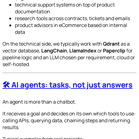
technical support systems on top of product
documentation
research tools across contracts, tickets and emails
product advisors in eCommerce based on internal
data
On the technical side, we typically work with
Qdrant
as a
vector database,
LangChain
,
LlamaIndex
or
Paperclip
for
pipeline logic and an LLM chosen per requirement, cloud or
self-hosted.
🛠️ AI agents: tasks, not just answers
An agent is more than a chatbot.
It receives a goal and decides on its own which tools to use:
calling APIs, querying data, chaining steps and returning
results.
Typical examples from real projects: