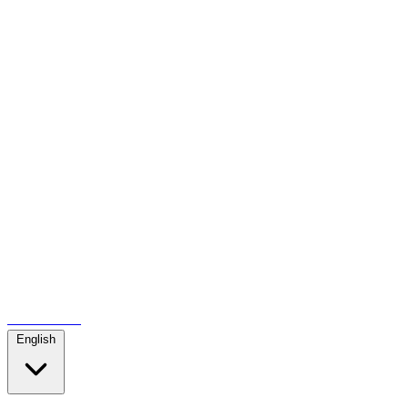
Contact us
English
...