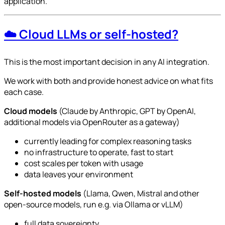
application.
☁️ Cloud LLMs or self-hosted?
This is the most important decision in any AI integration.
We work with both and provide honest advice on what fits
each case.
Cloud models
(Claude by Anthropic, GPT by OpenAI,
additional models via OpenRouter as a gateway)
currently leading for complex reasoning tasks
no infrastructure to operate, fast to start
cost scales per token with usage
data leaves your environment
Self-hosted models
(Llama, Qwen, Mistral and other
open-source models, run e.g. via Ollama or vLLM)
full data sovereignty