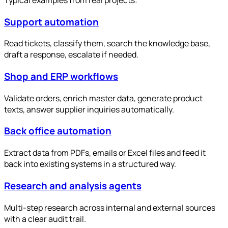
Support automation
Read tickets, classify them, search the knowledge base,
draft a response, escalate if needed.
Shop and ERP workflows
Validate orders, enrich master data, generate product
texts, answer supplier inquiries automatically.
Back office automation
Extract data from PDFs, emails or Excel files and feed it
back into existing systems in a structured way.
Research and analysis agents
Multi-step research across internal and external sources
with a clear audit trail.